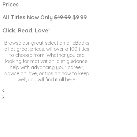
Prices
All Titles Now Only
$19.99
$9.99
Click. Read. Love!
Browse our great selection of eBooks
all at great prices, will over a 100 titles
to choose from. Whether you are
looking for motivation, diet guidance,
help with advancing your career,
advice on love, or tips on how to keep
well, you will find it all here.