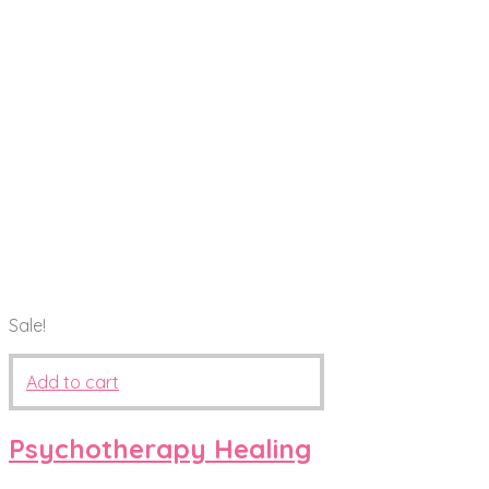
Sale!
Add to cart
Psychotherapy Healing