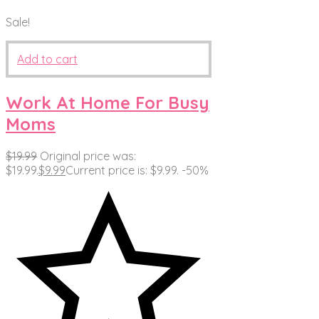
Sale!
Add to cart
Work At Home For Busy
Moms
$
19.99
Original price was:
$19.99.
$
9.99
Current price is: $9.99.
-50%