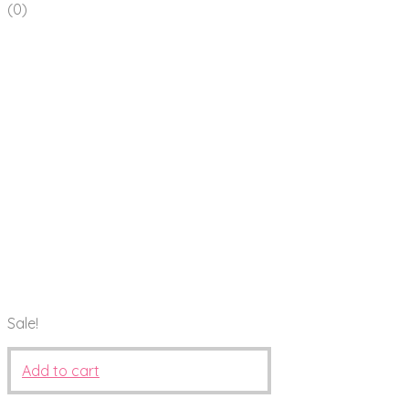
(0)
Sale!
Add to cart