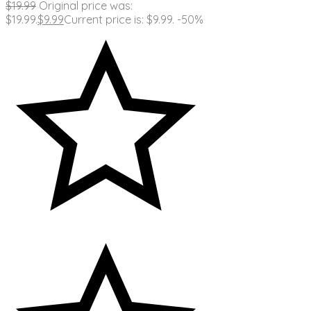
$
19.99
Original price was:
$19.99.
$
9.99
Current price is: $9.99.
-50%