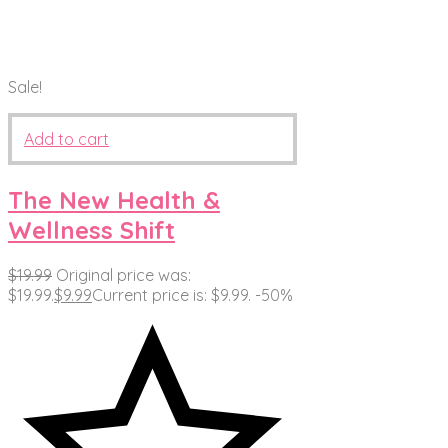
Sale!
Add to cart
The New Health &
Wellness Shift
$
19.99
Original price was:
$19.99.
$
9.99
Current price is: $9.99.
-50%