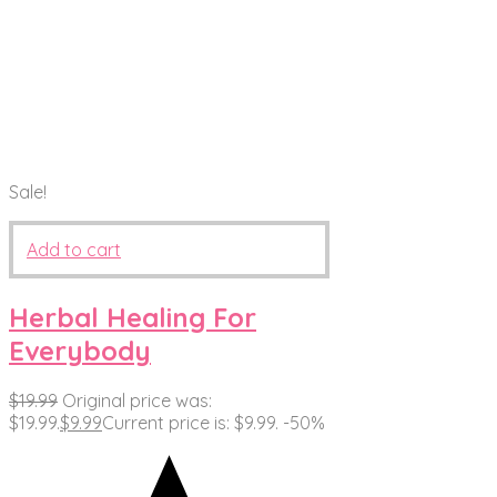
Sale!
Add to cart
Herbal Healing For
Everybody
$
19.99
Original price was:
$19.99.
$
9.99
Current price is: $9.99.
-50%