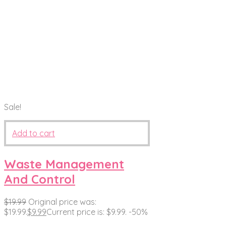
Sale!
Add to cart
Waste Management
And Control
$
19.99
Original price was:
$19.99.
$
9.99
Current price is: $9.99.
-50%