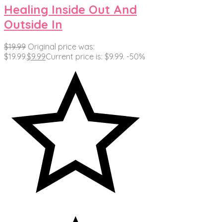
Healing Inside Out And
Outside In
$
19.99
Original price was:
$19.99.
$
9.99
Current price is: $9.99.
-50%