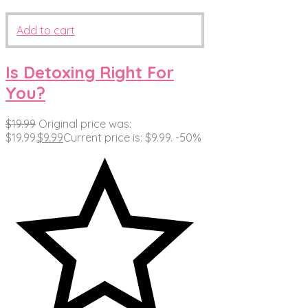
Add to cart
Is Detoxing Right For
You?
$
19.99
Original price was:
$19.99.
$
9.99
Current price is: $9.99.
-50%