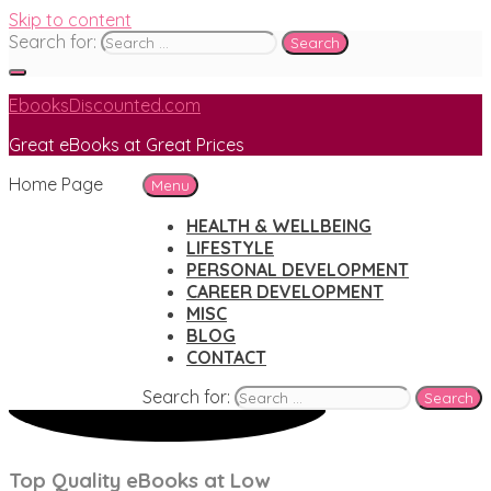
Skip to content
Search for:
EbooksDiscounted.com
Great eBooks at Great Prices
Home Page
Menu
HEALTH & WELLBEING
LIFESTYLE
PERSONAL DEVELOPMENT
CAREER DEVELOPMENT
MISC
BLOG
CONTACT
Search for:
Top Quality eBooks at Low