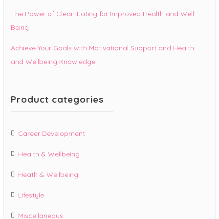
The Power of Clean Eating for Improved Health and Well-
Being
Achieve Your Goals with Motivational Support and Health
and Wellbeing Knowledge
Product categories
Career Development
Health & Wellbeing
Heath & Wellbeing
Lifestyle
Miscellaneous