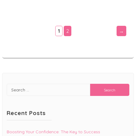
$19.99.
$9.99.
1
2
→
Search
for:
Recent Posts
Boosting Your Confidence: The Key to Success