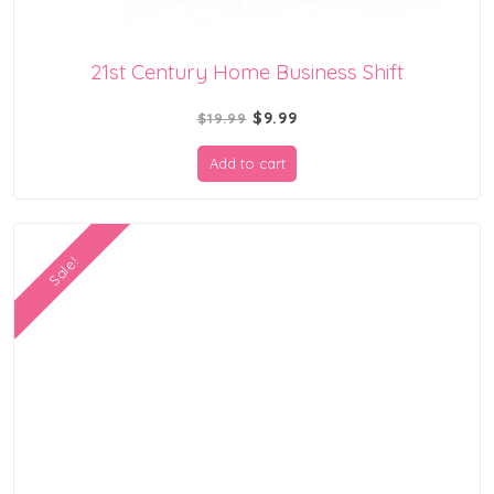
21st Century Home Business Shift
Original
Current
$
9.99
$
19.99
price
price
Add to cart
was:
is:
$19.99.
$9.99.
Sale!