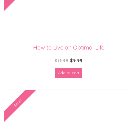
How to Live an Optimal Life
Original
Current
$
9.99
$
19.99
price
price
Add to cart
was:
is:
$19.99.
$9.99.
Sale!