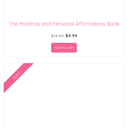
The Mantras and Personal Affirmations Book
Original
Current
$
9.99
$
19.99
price
price
Add to cart
was:
is:
$19.99.
$9.99.
Sale!