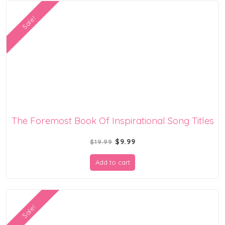
Sale!
The Foremost Book Of Inspirational Song Titles
Original
Current
$
9.99
$
19.99
price
price
Add to cart
was:
is:
$19.99.
$9.99.
Sale!