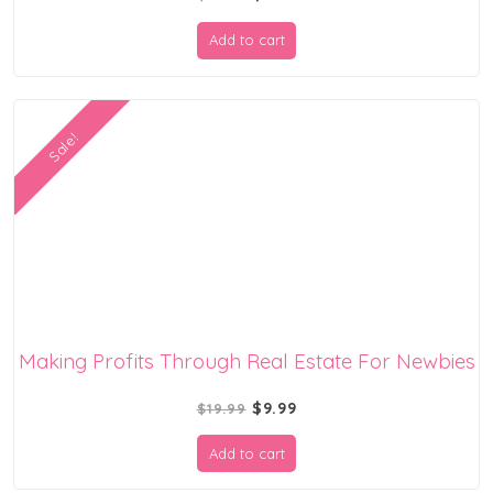
price
price
Add to cart
was:
is:
$19.99.
$9.99.
Sale!
Making Profits Through Real Estate For Newbies
Original
Current
$
9.99
$
19.99
price
price
Add to cart
was:
is: