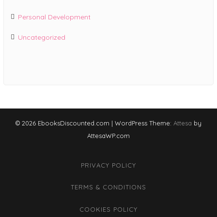
Personal Development
Uncategorized
© 2026 EbooksDiscounted.com
|
WordPress Theme:
Attesa
by
AttesaWP.com
PRIVACY POLICY
TERMS & CONDITIONS
COOKIES POLICY