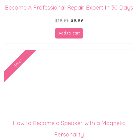
Become A Professional Repair Expert In 30 Days
Original
Current
$
9.99
$
19.99
price
price
Add to cart
was:
is:
$19.99.
$9.99.
Sale!
How to Become a Speaker with a Magnetic
Personality