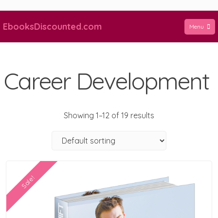
Skip
to
EbooksDiscounted.com
Menu
content
Career Development
Showing 1–12 of 19 results
Sale!