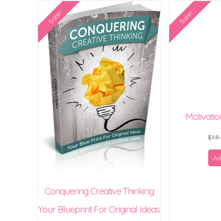
Sale!
Sale!
Motivati
$
19
Ad
Conquering Creative Thinking
Your Blueprint For Original Ideas