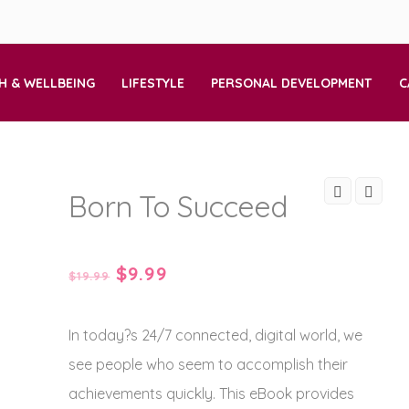
H & WELLBEING
LIFESTYLE
PERSONAL DEVELOPMENT
C
Born To Succeed
Original
Current
$
9.99
$
19.99
price
price
In today?s 24/7 connected, digital world, we
was:
is:
see people who seem to accomplish their
$19.99.
$9.99.
achievements quickly. This eBook provides