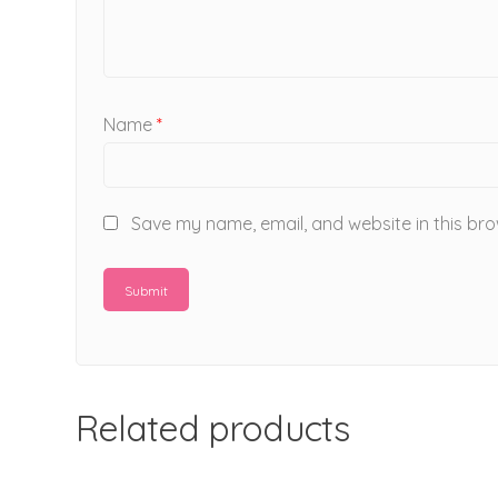
Name
*
Save my name, email, and website in this bro
Related products