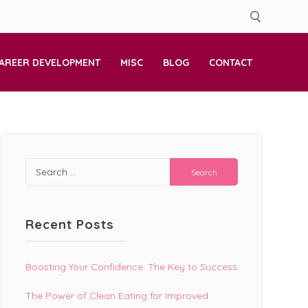
AREER DEVELOPMENT
MISC
BLOG
CONTACT
Search
for:
Recent Posts
Boosting Your Confidence: The Key to Success
The Power of Clean Eating for Improved