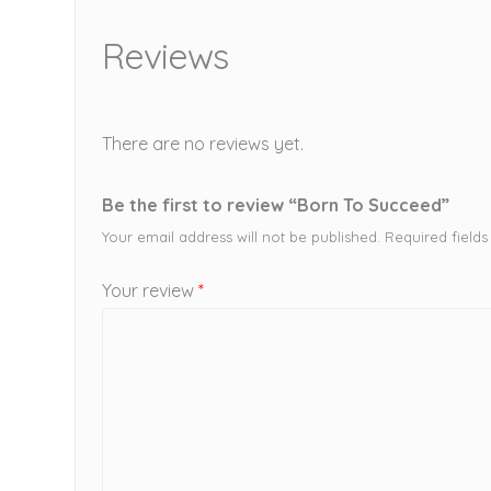
Reviews
There are no reviews yet.
Be the first to review “Born To Succeed”
Your email address will not be published.
Required field
Your review
*