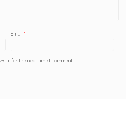
Email
*
wser for the next time I comment.