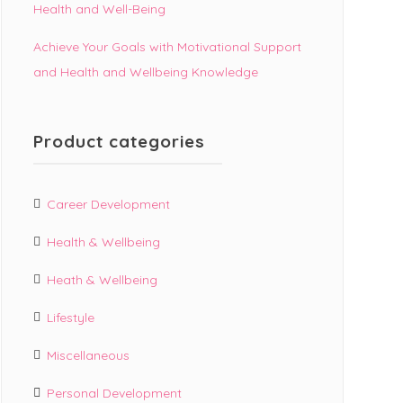
Health and Well-Being
Achieve Your Goals with Motivational Support
and Health and Wellbeing Knowledge
Product categories
Career Development
Health & Wellbeing
Heath & Wellbeing
Lifestyle
Miscellaneous
Personal Development