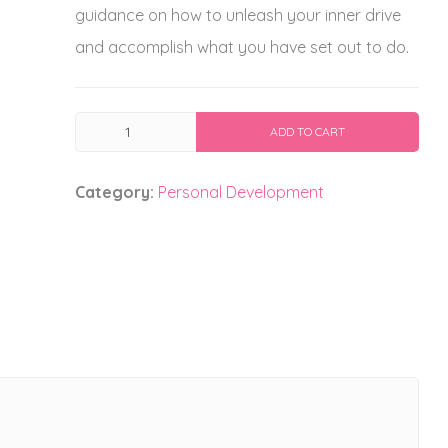
guidance on how to unleash your inner drive
and accomplish what you have set out to do.
Born
ADD TO CART
To
Succeed
Category:
Personal Development
quantity