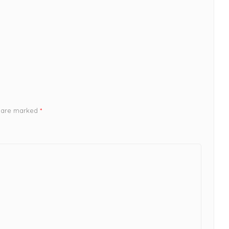
s are marked
*