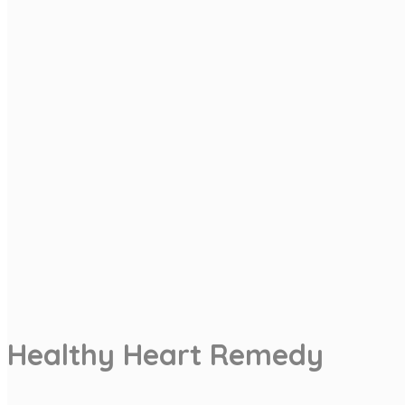
Healthy Heart Remedy