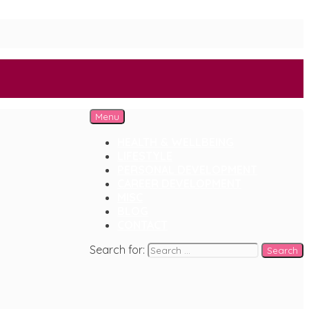
Menu
HEALTH & WELLBEING
LIFESTYLE
PERSONAL DEVELOPMENT
CAREER DEVELOPMENT
MISC
BLOG
CONTACT
Search for: