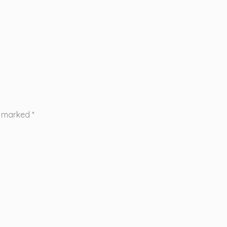
re marked
*