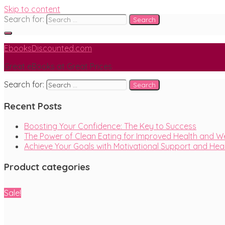
Skip to content
Search for:
EbooksDiscounted.com
Great eBooks at Great Prices
Search for:
Recent Posts
Boosting Your Confidence: The Key to Success
The Power of Clean Eating for Improved Health and We
Achieve Your Goals with Motivational Support and He
Product categories
Sale!