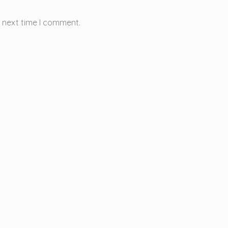
e next time I comment.