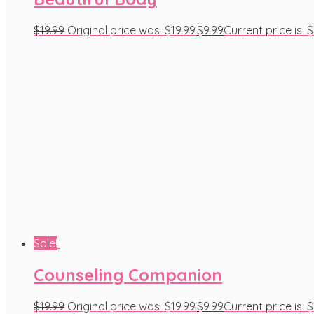
$
19.99
Original price was: $19.99.
$
9.99
Current price is: $
Sale!
Counseling Companion
$
19.99
Original price was: $19.99.
$
9.99
Current price is: $