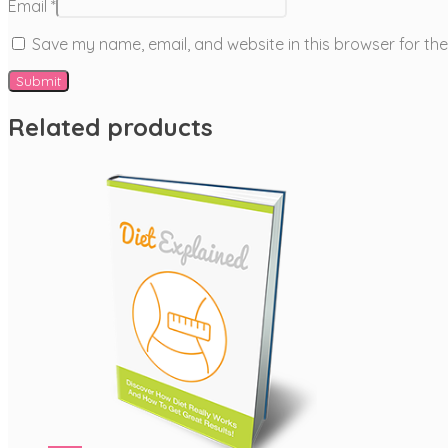
Email
*
Save my name, email, and website in this browser for th
Related products