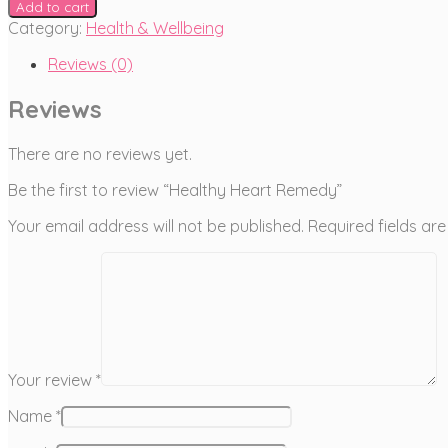
Add to cart
Category:
Health & Wellbeing
Reviews (0)
Reviews
There are no reviews yet.
Be the first to review “Healthy Heart Remedy”
Your email address will not be published.
Required fields a
Your review
*
Name
*