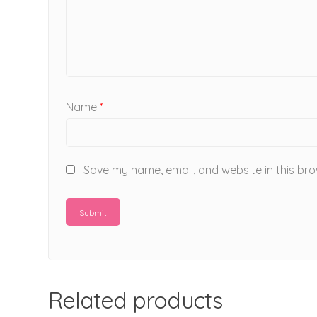
Name
*
Save my name, email, and website in this bro
Related products