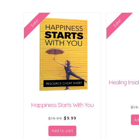
Sale!
Sale!
Healing Insi
Happiness Starts With You
$
19
Original
Current
$
9.99
$
19.99
Ad
price
price
Add to cart
was:
is: