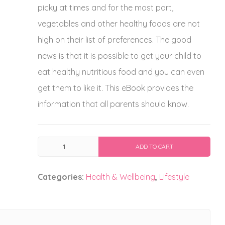
picky at times and for the most part,
vegetables and other healthy foods are not
high on their list of preferences. The good
news is that it is possible to get your child to
eat healthy nutritious food and you can even
get them to like it. This eBook provides the
information that all parents should know.
Childhood
ADD TO CART
Nutrition
quantity
Categories:
Health & Wellbeing
,
Lifestyle