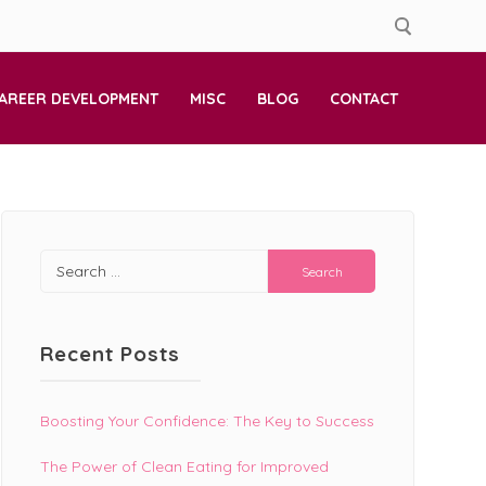
AREER DEVELOPMENT
MISC
BLOG
CONTACT
Search
for:
Recent Posts
Boosting Your Confidence: The Key to Success
The Power of Clean Eating for Improved