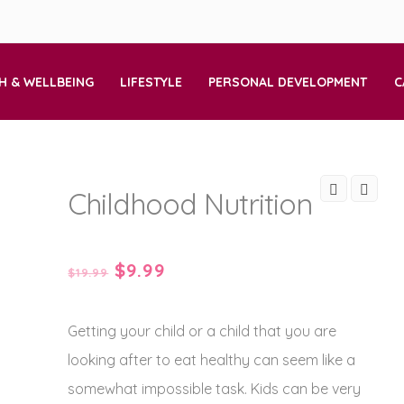
H & WELLBEING
LIFESTYLE
PERSONAL DEVELOPMENT
C
Childhood Nutrition
Original
Current
$
9.99
$
19.99
price
price
Getting your child or a child that you are
was:
is:
looking after to eat healthy can seem like a
$19.99.
$9.99.
somewhat impossible task. Kids can be very