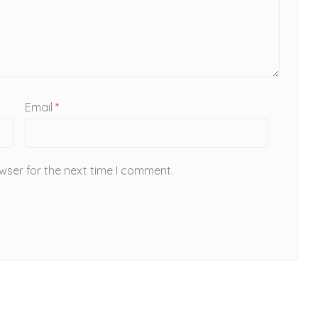
Email
*
wser for the next time I comment.