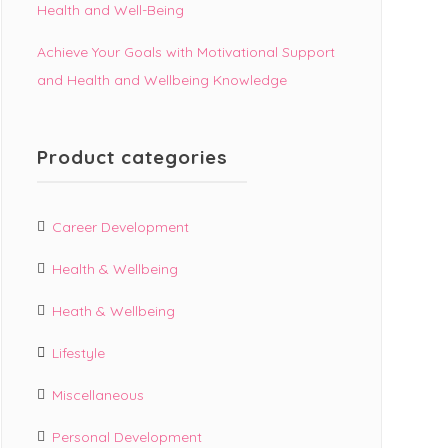
Health and Well-Being
Achieve Your Goals with Motivational Support
and Health and Wellbeing Knowledge
Product categories
Career Development
Health & Wellbeing
Heath & Wellbeing
Lifestyle
Miscellaneous
Personal Development