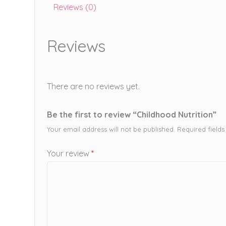
Reviews (0)
Reviews
There are no reviews yet.
Be the first to review “Childhood Nutrition”
Your email address will not be published.
Required field
Your review
*