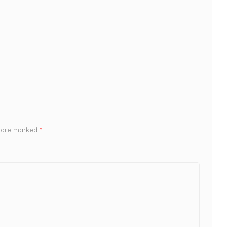
s are marked
*